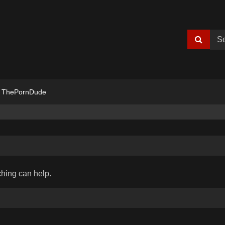
ThePornDude
ching can help.