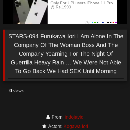
STARS-094 Furukawa Iori I Am Alone In The
Company Of The Woman Boss And The
Company Yearning For The Night Of
Guerrilla Heavy Rain … We Were Not Able
To Go Back We Had SEX Until Morning
0
views
From:
indojavid
Actors:
Kogawa Iori