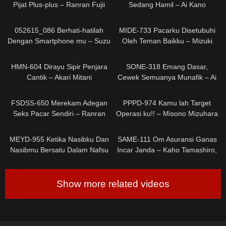
Pijat Plus-plus – Ranran Fujii
Sedang Hamil – Ai Kano
0
0
052615_086 Berhati-hatilah
MIDE-733 Pacarku Disetubuhi
Dengan Smartphone mu – Suzu
Oleh Teman Baikku – Mizuki
Ichinose
Aiga
0
0
HMN-604 Dirayu Sipir Penjara
SONE-318 Emang Dasar,
Cantik – Akari Mitani
Cewek Semuanya Munafik – Ai
Hongou
0
0
FSDSS-650 Merekam Adegan
PPPD-974 Kamu lah Target
Seks Pacar Sendiri – Ranran
Operasi ku!! – Misono Mizuhara
Fujii
0
0
MEYD-955 Ketika Nasibku Dan
SAME-111 Om Asuransi Ganas
Nasibmu Bersatu Dalam Nafsu
Incar Janda – Kaho Tamashiro,
– Shiori Kuraki
Rion Isumi
Show more related videos