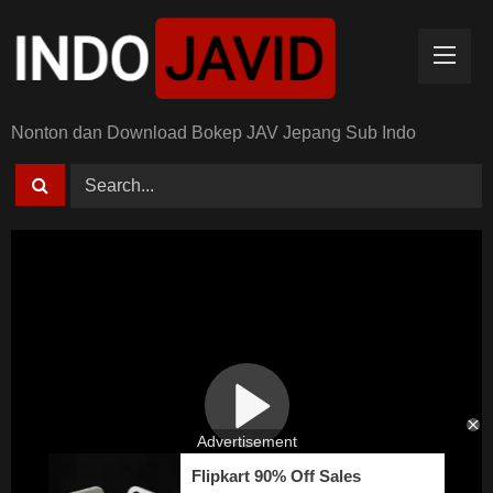
Skip
to
content
Nonton dan Download Bokep JAV Jepang Sub Indo