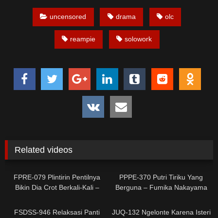
uncensored
drama
olc
reampie
solowork
Related videos
0
0
FPRE-079 Plintirin Pentilnya
PPPE-370 Putri Tiriku Yang
Bikin Dia Crot Berkali-Kali –
Berguna – Fumika Nakayama
Sara Isshiki
0
0
FSDSS-946 Relaksasi Panti
JUQ-132 Ngelonte Karena Isteri